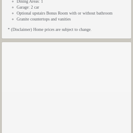
Dining Areas: 1
Garage: 2 car
Optional upstairs Bonus Room with or without bathroom
Granite countertops and vanities
* (Disclaimer) Home prices are subject to change.