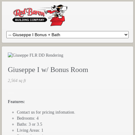
Giuseppe I w/ Bonus Room
2,564 sq ft
___
Features:
Contact us for pricing infomation.
Bedrooms: 4
Baths: 3 or 3.5
Living Areas: 1