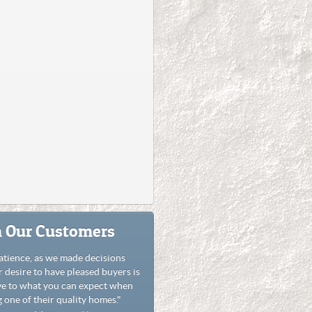
 Our Customers
atience, as we made decisions
r desire to have pleased buyers is
ve to what you can expect when
 one of their quality homes."