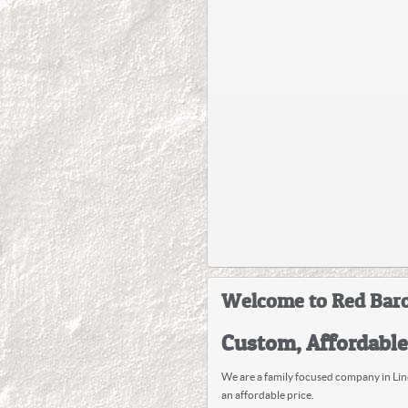
Welcome to Red Baro
Custom, Affordabl
We are a family focused company in Lind
an affordable price.