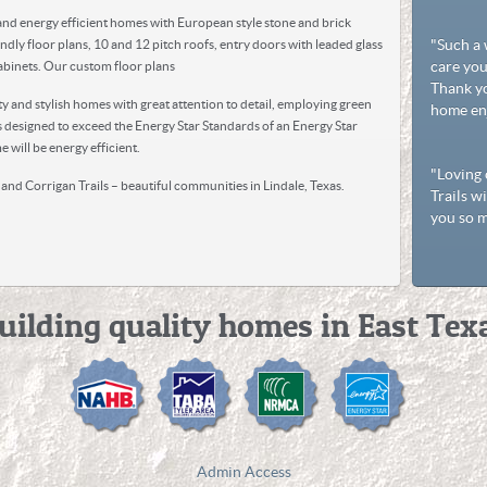
~ Ma
 and energy efficient homes with European style stone and brick
"Such a
ndly floor plans, 10 and 12 pitch roofs, entry doors with leaded glass
care you
binets. Our custom floor plans
Thank yo
y and stylish homes with great attention to detail, employing green
home enj
 designed to exceed the Energy Star Standards of an Energy Star
~ Ru
 will be energy efficient.
"Loving 
and Corrigan Trails – beautiful communities in Lindale, Texas.
Trails w
you so m
~ Do
uilding quality homes in East Tex
Admin Access