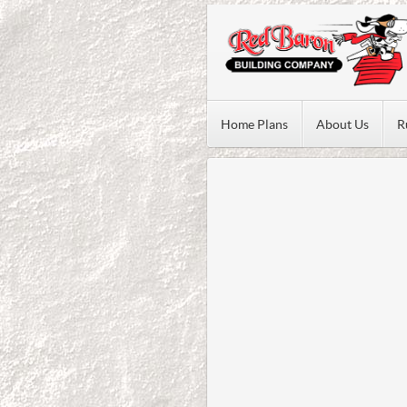
Home Plans
About Us
R