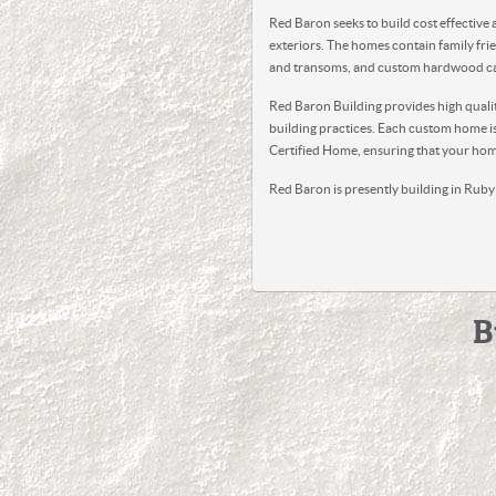
Red Baron seeks to build cost effective
exteriors. The homes contain family frie
and transoms, and custom hardwood ca
Red Baron Building provides high qualit
building practices. Each custom home is
Certified Home, ensuring that your home
Red Baron is presently building in Ruby 
B