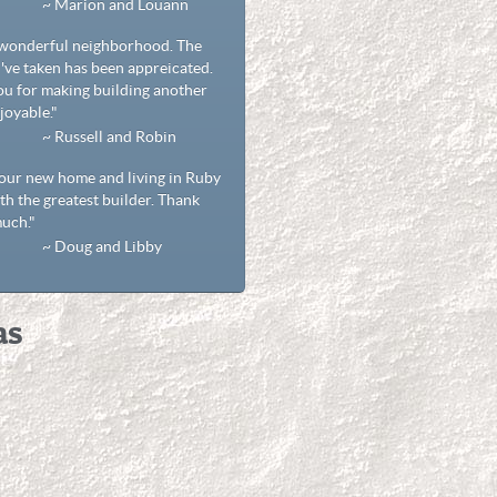
rion and Louann
 wonderful neighborhood. The
've taken has been appreicated.
u for making building another
oyable."
ssell and Robin
our new home and living in Ruby
ith the greatest builder. Thank
uch."
ug and Libby
as