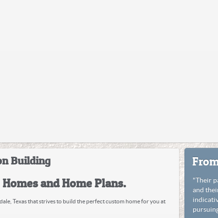
n Building
From
e Homes and Home Plans.
"Their p
and thei
indicati
ale, Texas that strives to build the perfect custom home for you at
pursuing