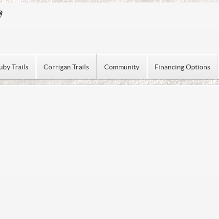
uby Trails
Corrigan Trails
Community
Financing Options